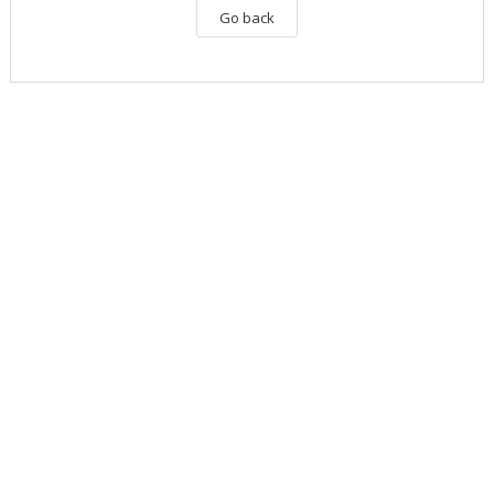
Go back