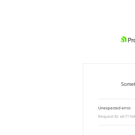
Somet
Unexpected error.
Request ID:
eb71164