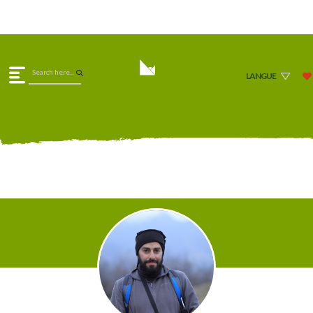
LANGUE