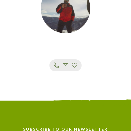
SUBSCRIBE TO OUR NEWSLETTER