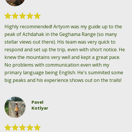
Highly recommended! Artyom was my guide up to the
peak of Azhdahak in the Geghama Range (so many
stellar views out there). His team was very quick to
respond and set up the trip, even with short notice. He
knew the mountains very well and kept a great pace.
No problems with communication even with my
primary language being English. He's summited some
big peaks and his experience shows out on the trails!
Pavel
Kotlyar