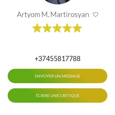
Artyom M. Martirosyan
+37455817788
ENVOYER UN MESSAGE
ÉCRIRE UNE CRITIQUE