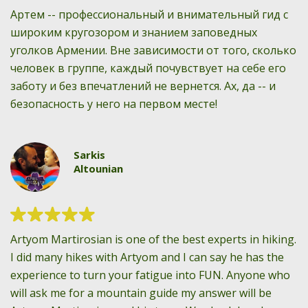
Артем -- профессиональный и внимательный гид с
широким кругозором и знанием заповедных
уголков Армении. Вне зависимости от того, сколько
человек в группе, каждый почувствует на себе его
заботу и без впечатлений не вернется. Ах, да -- и
безопасность у него на первом месте!
Sarkis
Altounian
Artyom Martirosian is one of the best experts in hiking.
I did many hikes with Artyom and I can say he has the
experience to turn your fatigue into FUN. Anyone who
will ask me for a mountain guide my answer will be