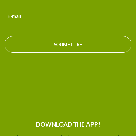
SOUMETTRE
DOWNLOAD THE APP!