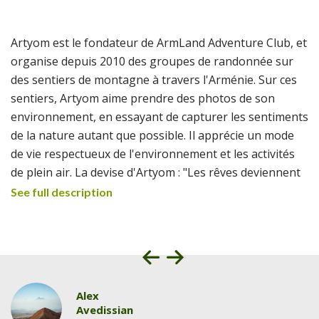
Artyom est le fondateur de ArmLand Adventure Club, et
organise depuis 2010 des groupes de randonnée sur
des sentiers de montagne à travers l'Arménie. Sur ces
sentiers, Artyom aime prendre des photos de son
environnement, en essayant de capturer les sentiments
de la nature autant que possible. Il apprécie un mode
de vie respectueux de l'environnement et les activités
de plein air. La devise d'Artyom : "Les rêves deviennent
réalité dans les montagnes".
See full description
Alex
Avedissian