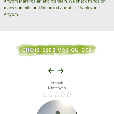
Artyom Martirosian and his team. We shack hands on
many summits and I’m proud about it. Thank you
Artyom
CHOISISSEZ VOS GUIDES
Arshak
Mkrtchyan