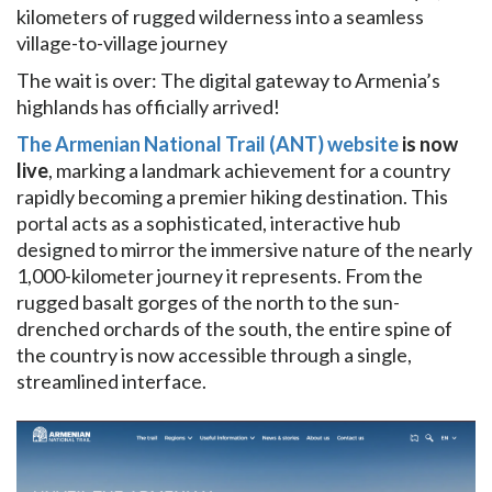
kilometers of rugged wilderness into a seamless
village-to-village journey
The wait is over: The digital gateway to Armenia’s
highlands has officially arrived!
The Armenian National Trail (ANT) website
is now
live
, marking a landmark achievement for a country
rapidly becoming a premier hiking destination. This
portal acts as a sophisticated, interactive hub
designed to mirror the immersive nature of the nearly
1,000-kilometer journey it represents. From the
rugged basalt gorges of the north to the sun-
drenched orchards of the south, the entire spine of
the country is now accessible through a single,
streamlined interface.