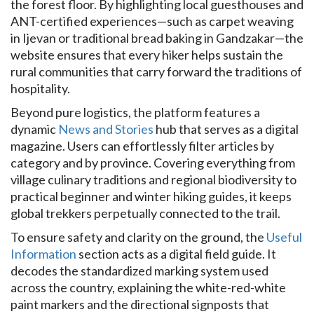
the forest floor. By highlighting local guesthouses and
ANT-certified experiences—such as carpet weaving
in Ijevan or traditional bread baking in Gandzakar—the
website ensures that every hiker helps sustain the
rural communities that carry forward the traditions of
hospitality.
Beyond pure logistics, the platform features a
dynamic
News and Stories
hub that serves as a digital
magazine. Users can effortlessly filter articles by
category and by province. Covering everything from
village culinary traditions and regional biodiversity to
practical beginner and winter hiking guides, it keeps
global trekkers perpetually connected to the trail.
To ensure safety and clarity on the ground, the
Useful
Information
section acts as a digital field guide. It
decodes the standardized marking system used
across the country, explaining the white-red-white
paint markers and the directional signposts that