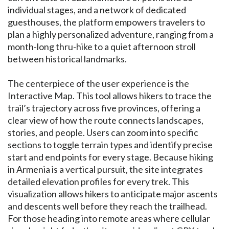
individual stages, and a network of dedicated
guesthouses, the platform empowers travelers to
plan a highly personalized adventure, ranging from a
month-long thru-hike to a quiet afternoon stroll
between historical landmarks.
The centerpiece of the user experience is the
Interactive Map. This tool allows hikers to trace the
trail’s trajectory across five provinces, offering a
clear view of how the route connects landscapes,
stories, and people. Users can zoom into specific
sections to toggle terrain types and identify precise
start and end points for every stage. Because hiking
in Armenia is a vertical pursuit, the site integrates
detailed elevation profiles for every trek. This
visualization allows hikers to anticipate major ascents
and descents well before they reach the trailhead.
For those heading into remote areas where cellular