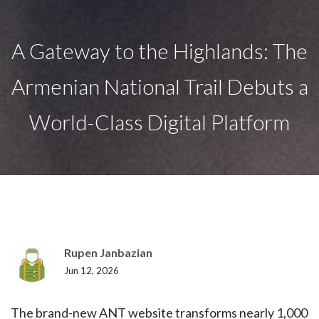
A Gateway to the Highlands: The
Armenian National Trail Debuts a
World-Class Digital Platform
Rupen Janbazian
Jun 12, 2026
The brand-new ANT website transforms nearly 1,000