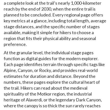
a complete look at the trail’s nearly 1,000-kilometer
reach by the end of 2030, when the entire trail is
planned to be concluded. Every regional page offers
key metrics at a glance, including total length, average
stage distances, and the specific number of stages
available, making it simple for hikers to choose a
region that fits their physical ability and seasonal
preference.
At the granular level, the individual stage pages
function as digital guides for the modern explorer.
Each page identifies terrain through specific tags like
Alpine, Canyon, or Rocky, and provides real-world
estimates for duration and distance. Beyond the
numbers, these pages explore the cultural heart of
the trail. Hikers can read about the medieval
spirituality of the Motkor region, the industrial
heritage of Alaverdi, or the legendary Dark Canyon,
where the canopy is so thick the sun rarely reaches