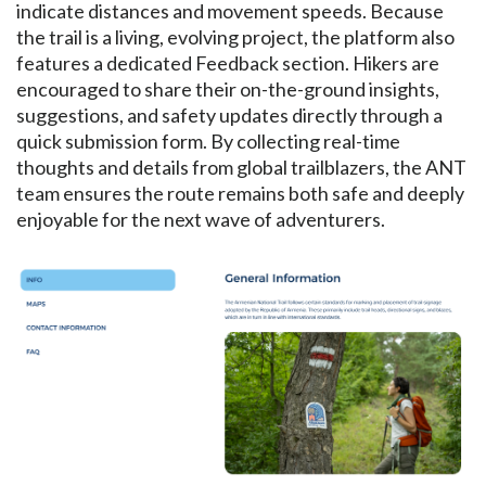
indicate distances and movement speeds. Because
the trail is a living, evolving project, the platform also
features a dedicated Feedback section. Hikers are
encouraged to share their on-the-ground insights,
suggestions, and safety updates directly through a
quick submission form. By collecting real-time
thoughts and details from global trailblazers, the ANT
team ensures the route remains both safe and deeply
enjoyable for the next wave of adventurers.