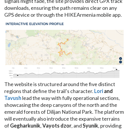
signals might fade, the site provides direct GPX track
downloads, ensuring the path remains clear on any
GPS device or through the HIKEArmenia mobile app.
The website is structured around the five distinct
regions that define the trail’s character.
Lori
and
Tavush
lead the way with fully operational sections,
showcasing the deep canyons of the north and the
emerald forests of Dilijan National Park. The platform
will eventually also introduce the expansive terrains
of
Gegharkunik
,
Vayots dzor
, and
Syunik
, providing