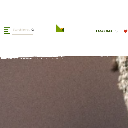
LANGUAGE