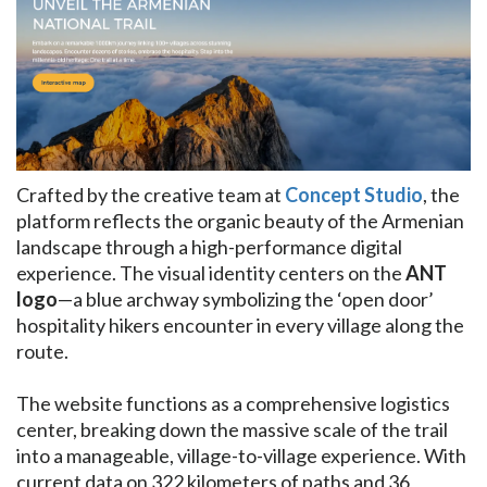
Crafted by the creative team at
Concept Studio
, the
platform reflects the organic beauty of the Armenian
landscape through a high-performance digital
experience. The visual identity centers on the
ANT
logo
—a blue archway symbolizing the ‘open door’
hospitality hikers encounter in every village along the
route.
The website functions as a comprehensive logistics
center, breaking down the massive scale of the trail
into a manageable, village-to-village experience. With
current data on 322 kilometers of paths and 36