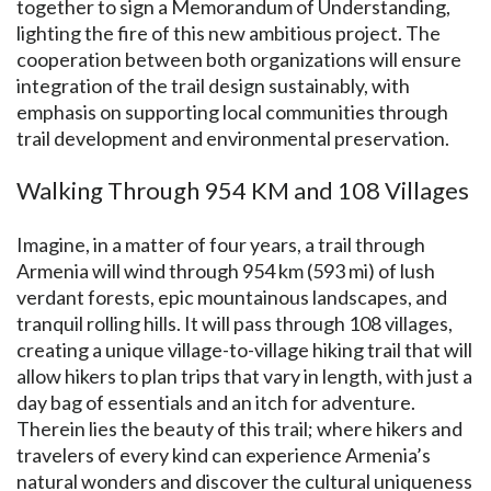
together to sign a Memorandum of Understanding,
lighting the fire of this new ambitious project. The
cooperation between both organizations will ensure
integration of the trail design sustainably, with
emphasis on supporting local communities through
trail development and environmental preservation.
Walking Through 954 KM and 108 Villages
Imagine, in a matter of four years, a trail through
Armenia will wind through 954 km (593 mi) of lush
verdant forests, epic mountainous landscapes, and
tranquil rolling hills. It will pass through 108 villages,
creating a unique village-to-village hiking trail that will
allow hikers to plan trips that vary in length, with just a
day bag of essentials and an itch for adventure.
Therein lies the beauty of this trail; where hikers and
travelers of every kind can experience Armenia’s
natural wonders and discover the cultural uniqueness