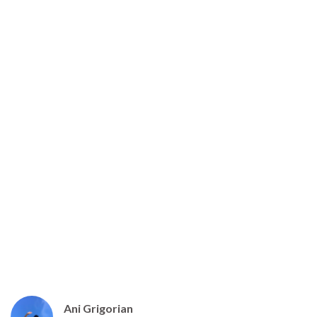
Introducing the Next Great
Armenian Trail
Ani Grigorian