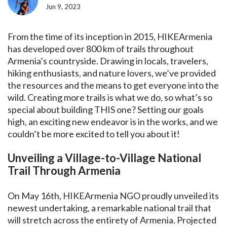
Jun 9, 2023
From the time of its inception in 2015, HIKEArmenia
has developed over 800 km of trails throughout
Armenia’s countryside. Drawing in locals, travelers,
hiking enthusiasts, and nature lovers, we’ve provided
the resources and the means to get everyone into the
wild. Creating more trails is what we do, so what’s so
special about building THIS one? Setting our goals
high, an exciting new endeavor is in the works, and we
couldn’t be more excited to tell you about it!
Unveiling a Village-to-Village National
Trail Through Armenia
On May 16th, HIKEArmenia NGO proudly unveiled its
newest undertaking, a remarkable national trail that
will stretch across the entirety of Armenia. Projected