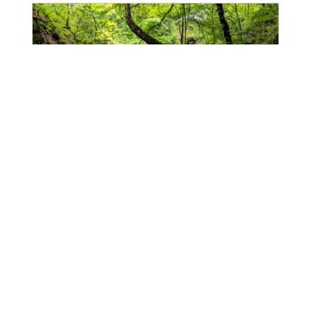
5 Natural Wonders In Armenia Worth
Hiking To
Armenia’s monasteries are pretty well-known,
so well known that you’d be hard pressed to
find a visitor to Armenia who didn’t visit one
or two (or three, or four, or five…). But