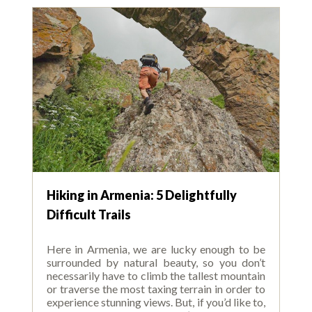
Hiking in Armenia: 5 Delightfully
Difficult Trails
Here in Armenia, we are lucky enough to be
surrounded by natural beauty, so you don’t
necessarily have to climb the tallest mountain
or traverse the most taxing terrain in order to
experience stunning views. But, if you’d like to,