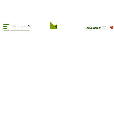
LANGUAGE