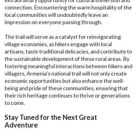
extraordinary opportunity for cultural immersion and
connection. Encountering the warm hospitality of the
local communities will undoubtedly leave an
impression on everyone passing through.
The trail will serve as a catalyst for reinvigorating
village economies, as hikers engage with local
artisans, taste traditional delicacies, and contribute to
the sustainable development of these rural areas. By
fostering meaningful interactions between hikers and
villagers, Armenia’s national trail will not only create
economic opportunities but also enhance the well-
being and pride of these communities, ensuring that
their rich heritage continues to thrive or generations
to come.
Stay Tuned for the Next Great
Adventure