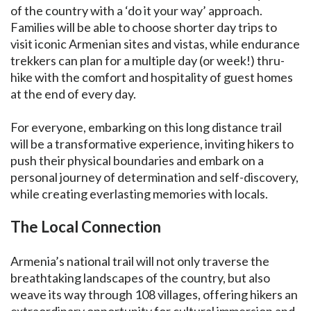
of the country with a ‘do it your way’ approach.
Families will be able to choose shorter day trips to
visit iconic Armenian sites and vistas, while endurance
trekkers can plan for a multiple day (or week!) thru-
hike with the comfort and hospitality of guest homes
at the end of every day.
For everyone, embarking on this long distance trail
will be a transformative experience, inviting hikers to
push their physical boundaries and embark on a
personal journey of determination and self-discovery,
while creating everlasting memories with locals.
The Local Connection
Armenia’s national trail will not only traverse the
breathtaking landscapes of the country, but also
weave its way through 108 villages, offering hikers an