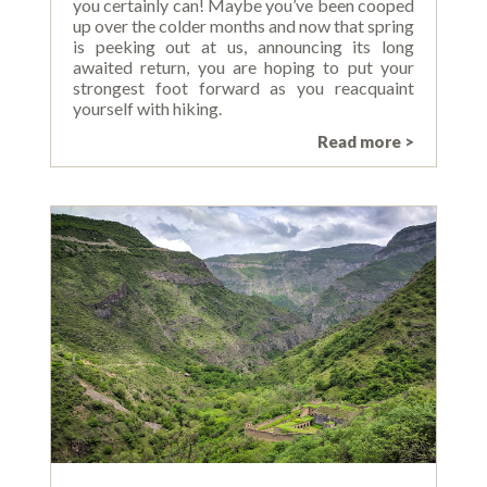
you certainly can! Maybe you’ve been cooped
up over the colder months and now that spring
is peeking out at us, announcing its long
awaited return, you are hoping to put your
strongest foot forward as you reacquaint
yourself with hiking.
Read more >