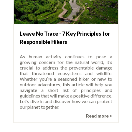
Leave No Trace - 7 Key Principles for
Responsible Hikers
As human activity continues to pose a
growing concern for the natural world, it’s
crucial to address the preventable damage
that threatened ecosystems and wildlife.
Whether you’re a seasoned hiker or new to
outdoor adventures, this article will help you
navigate a short list of principles and
guidelines that will make a positive difference.
Let’s dive in and discover how we can protect
our planet together.
Read more >