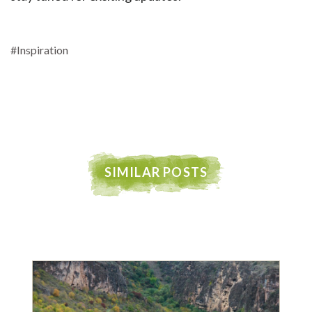
#Inspiration
SIMILAR POSTS