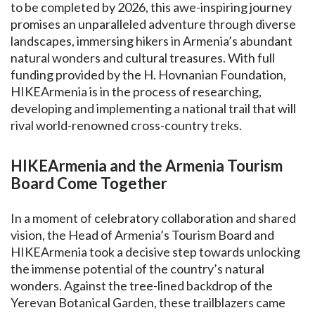
to be completed by 2026, this awe-inspiring journey
promises an unparalleled adventure through diverse
landscapes, immersing hikers in Armenia’s abundant
natural wonders and cultural treasures. With full
funding provided by the H. Hovnanian Foundation,
HIKEArmenia is in the process of researching,
developing and implementing a national trail that will
rival world-renowned cross-country treks.
HIKEArmenia and the Armenia Tourism
Board Come Together
In a moment of celebratory collaboration and shared
vision, the Head of Armenia’s Tourism Board and
HIKEArmenia took a decisive step towards unlocking
the immense potential of the country’s natural
wonders. Against the tree-lined backdrop of the
Yerevan Botanical Garden, these trailblazers came