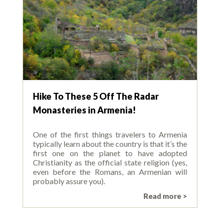
Hike To These 5 Off The Radar
Monasteries in Armenia!
One of the first things travelers to Armenia
typically learn about the country is that it’s the
first one on the planet to have adopted
Christianity as the official state religion (yes,
even before the Romans, an Armenian will
probably assure you).
Read more >