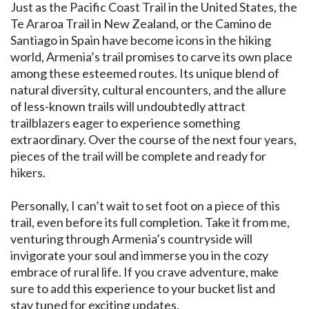
Just as the Pacific Coast Trail in the United States, the
Te Araroa Trail in New Zealand, or the Camino de
Santiago in Spain have become icons in the hiking
world, Armenia’s trail promises to carve its own place
among these esteemed routes. Its unique blend of
natural diversity, cultural encounters, and the allure
of less-known trails will undoubtedly attract
trailblazers eager to experience something
extraordinary. Over the course of the next four years,
pieces of the trail will be complete and ready for
hikers.
Personally, I can’t wait to set foot on a piece of this
trail, even before its full completion. Take it from me,
venturing through Armenia’s countryside will
invigorate your soul and immerse you in the cozy
embrace of rural life. If you crave adventure, make
sure to add this experience to your bucket list and
stay tuned for exciting updates.