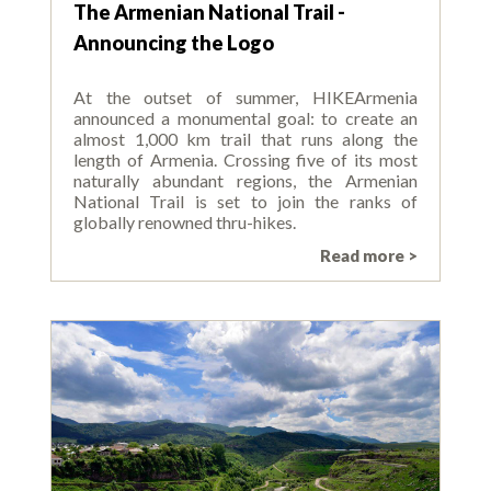
The Armenian National Trail -
Announcing the Logo
At the outset of summer, HIKEArmenia
announced a monumental goal: to create an
almost 1,000 km trail that runs along the
length of Armenia. Crossing five of its most
naturally abundant regions, the Armenian
National Trail is set to join the ranks of
globally renowned thru-hikes.
Read more >