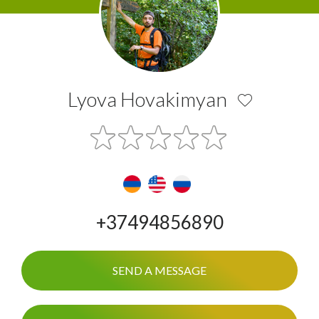
Lyova Hovakimyan
+37494856890
SEND A MESSAGE