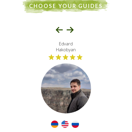
international and local travelers. Known for excellent
CHOOSE YOUR GUIDES
communication, deep
regional knowledge, and a commitment to sustainable
and culturally respectful
tourism practices.
Edvard
Hakobyan