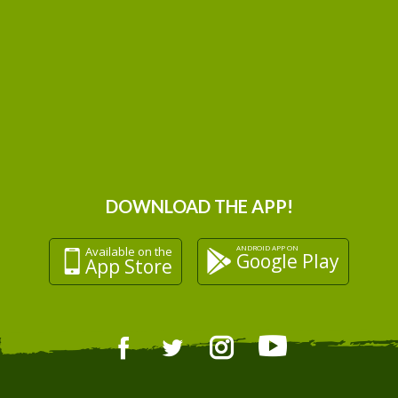
DOWNLOAD THE APP!
ANDROID APP ON
Available on the
Google Play
App Store