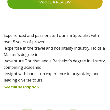
WRITE A REVIEW
Experienced and passionate Tourism Specialist with
over 5 years of proven
expertise in the travel and hospitality industry. Holds a
Master's degree in
Adventure Tourism and a Bachelor's degree in History,
combining academic
insight with hands-on experience in organizing and
leading diverse tours.
Skilled in both classic cultural excursions and
See full description
adventurous trail trekking, with a
strong focus on creating authentic, safe, and
memorable experiences for